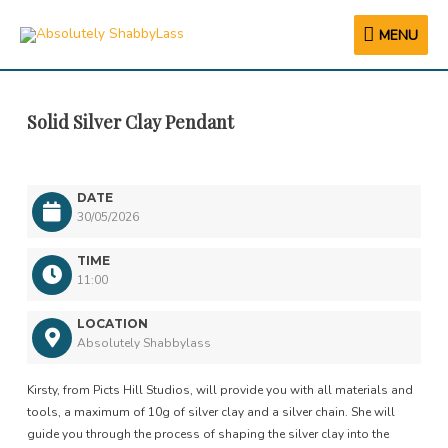
MENU
MENU
Solid Silver Clay Pendant
DATE
30/05/2026
TIME
11:00
LOCATION
Absolutely Shabbylass
Kirsty, from Picts Hill Studios, will provide you with all materials and
tools, a maximum of 10g of silver clay and a silver chain. She will
guide you through the process of shaping the silver clay into the