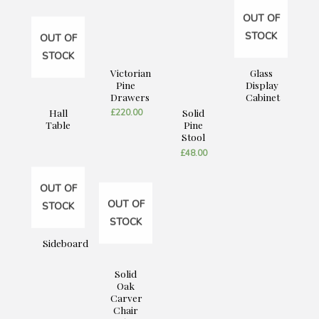
OUT OF
STOCK
OUT OF
STOCK
Victorian
Glass
Pine
Display
Drawers
Cabinet
Hall
Solid
£
220.00
Table
Pine
Stool
£
48.00
OUT OF
OUT OF
STOCK
STOCK
Sideboard
Solid
Oak
Carver
Chair