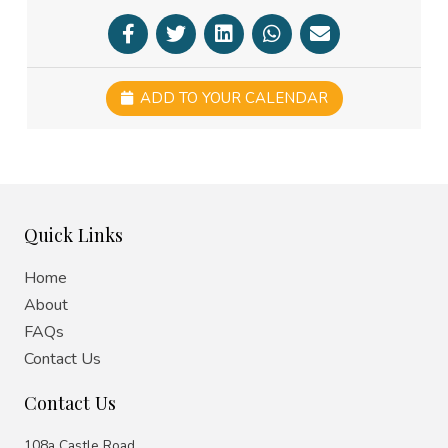
ADD TO YOUR CALENDAR
Quick Links
Home
About
FAQs
Contact Us
Contact Us
108a Castle Road