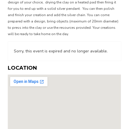
design of your choice, drying the clay on a heated pad then firing it
for you to end up with a solid silver pendant. You can then polish
and finish your creation and add the silver chain. You can come
prepared with a design, bring objects (maximum of 20mm diameter)
to press into the clay or use the resources provided. Your creations
will be ready to take home on the day.
Sorry, this event is expired and no longer available.
LOCATION