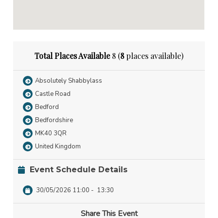
Total Places Available
8 (
8
places available)
Absolutely Shabbylass
Castle Road
Bedford
Bedfordshire
MK40 3QR
United Kingdom
Event Schedule Details
30/05/2026 11:00
-
13:30
Share This Event