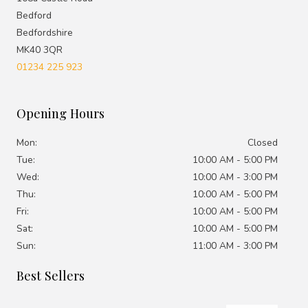
Bedford
Bedfordshire
MK40 3QR
01234 225 923
Opening Hours
Mon:
Closed
Tue:
10:00 AM - 5:00 PM
Wed:
10:00 AM - 3:00 PM
Thu:
10:00 AM - 5:00 PM
Fri:
10:00 AM - 5:00 PM
Sat:
10:00 AM - 5:00 PM
Sun:
11:00 AM - 3:00 PM
Best Sellers